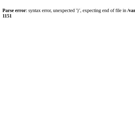
Parse error
: syntax error, unexpected '}', expecting end of file in
/va
1151