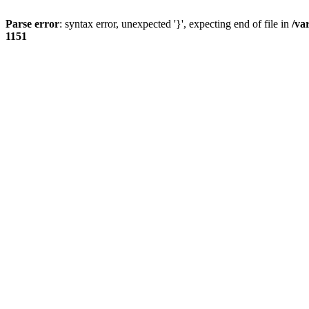
Parse error
: syntax error, unexpected '}', expecting end of file in
/va
1151