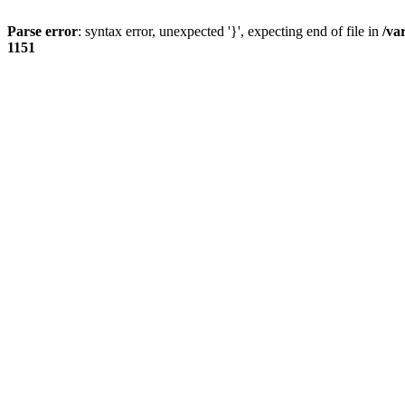
Parse error
: syntax error, unexpected '}', expecting end of file in
/va
1151