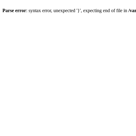
Parse error
: syntax error, unexpected '}', expecting end of file in
/va