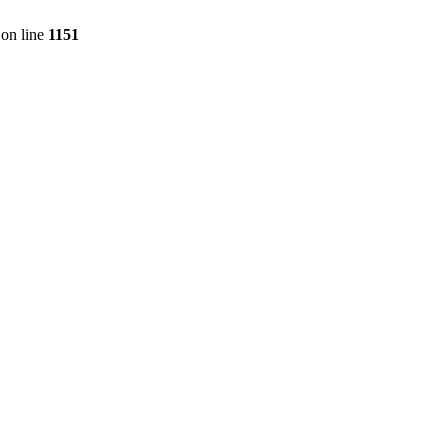
on line
1151