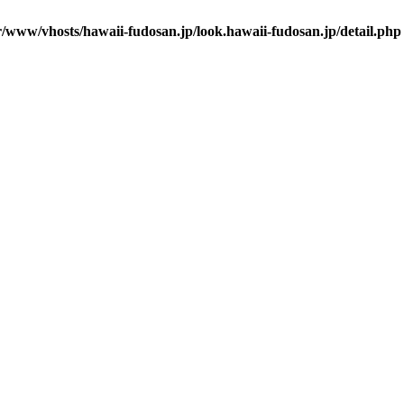
r/www/vhosts/hawaii-fudosan.jp/look.hawaii-fudosan.jp/detail.php