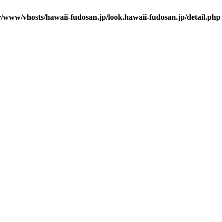
r/www/vhosts/hawaii-fudosan.jp/look.hawaii-fudosan.jp/detail.php