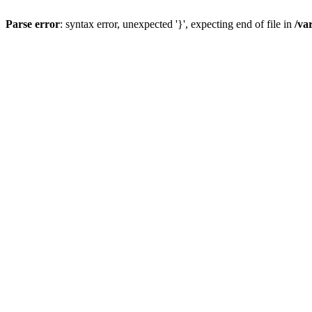
Parse error
: syntax error, unexpected '}', expecting end of file in
/va