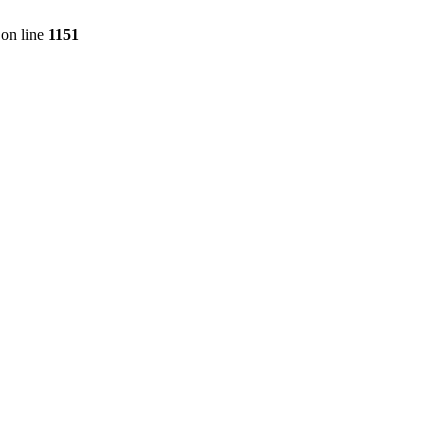
on line
1151